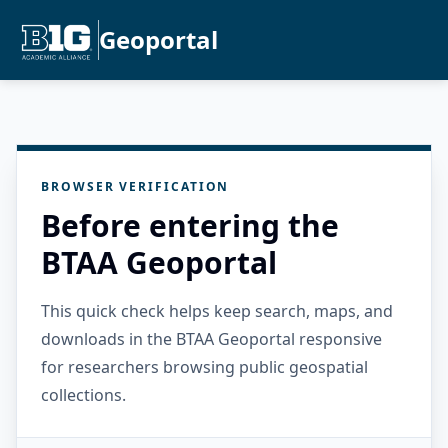
Geoportal
BROWSER VERIFICATION
Before entering the
BTAA Geoportal
This quick check helps keep search, maps, and
downloads in the BTAA Geoportal responsive
for researchers browsing public geospatial
collections.