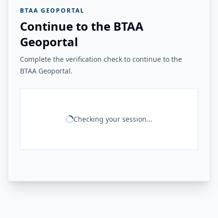
BTAA GEOPORTAL
Continue to the BTAA
Geoportal
Complete the verification check to continue to the
BTAA Geoportal.
Checking your session...