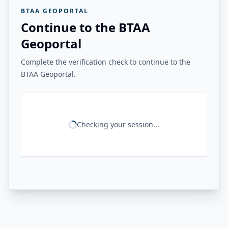
BTAA GEOPORTAL
Continue to the BTAA
Geoportal
Complete the verification check to continue to the
BTAA Geoportal.
Checking your session...