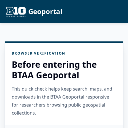
Geoportal
BROWSER VERIFICATION
Before entering the
BTAA Geoportal
This quick check helps keep search, maps, and
downloads in the BTAA Geoportal responsive
for researchers browsing public geospatial
collections.