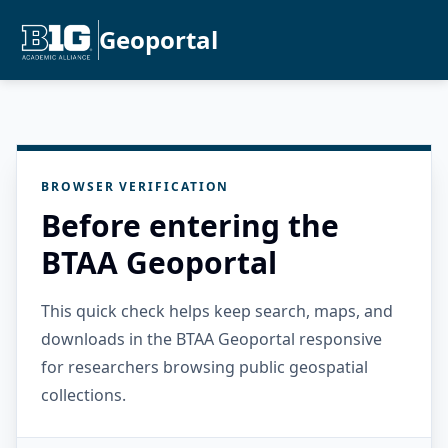
Geoportal
BROWSER VERIFICATION
Before entering the
BTAA Geoportal
This quick check helps keep search, maps, and
downloads in the BTAA Geoportal responsive
for researchers browsing public geospatial
collections.