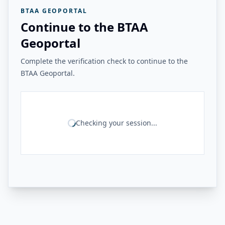
BTAA GEOPORTAL
Continue to the BTAA
Geoportal
Complete the verification check to continue to the
BTAA Geoportal.
Checking your session...