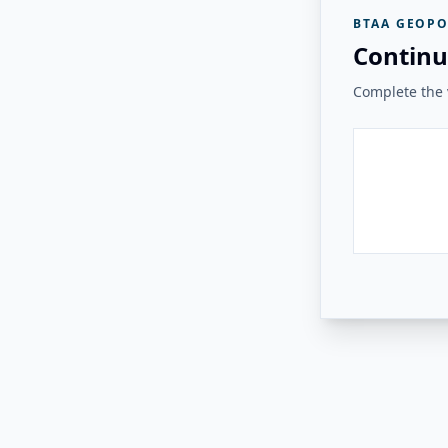
BTAA GEOPO
Continu
Complete the v