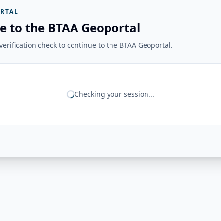
RTAL
e to the BTAA Geoportal
erification check to continue to the BTAA Geoportal.
Checking your session...