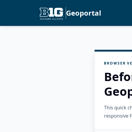
Geoportal
BROWSER VE
Befo
Geop
This quick 
responsive f