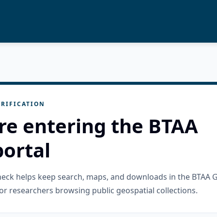
RIFICATION
re entering the BTAA
ortal
check helps keep search, maps, and downloads in the BTAA 
or researchers browsing public geospatial collections.