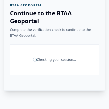
BTAA GEOPORTAL
Continue to the BTAA
Geoportal
Complete the verification check to continue to the
BTAA Geoportal.
Checking your session...