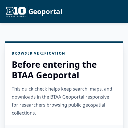
Geoportal
BROWSER VERIFICATION
Before entering the
BTAA Geoportal
This quick check helps keep search, maps, and
downloads in the BTAA Geoportal responsive
for researchers browsing public geospatial
collections.