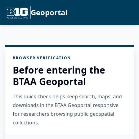
Geoportal
BROWSER VERIFICATION
Before entering the
BTAA Geoportal
This quick check helps keep search, maps, and
downloads in the BTAA Geoportal responsive
for researchers browsing public geospatial
collections.