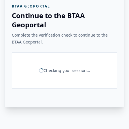
BTAA GEOPORTAL
Continue to the BTAA
Geoportal
Complete the verification check to continue to the
BTAA Geoportal.
Checking your session...