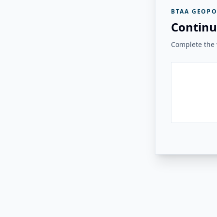
BTAA GEOPO
Continu
Complete the v