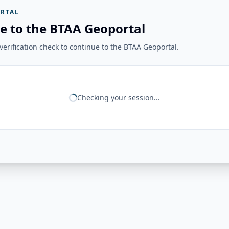
RTAL
e to the BTAA Geoportal
erification check to continue to the BTAA Geoportal.
Checking your session...