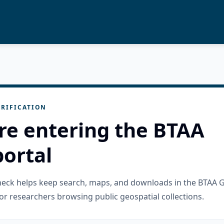
RIFICATION
re entering the BTAA
ortal
check helps keep search, maps, and downloads in the BTAA 
or researchers browsing public geospatial collections.