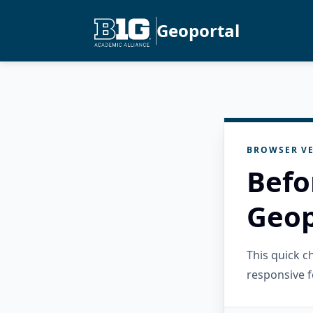
Geoportal
BROWSER VE
Befo
Geop
This quick 
responsive f