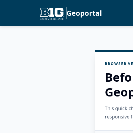
Geoportal
BROWSER VE
Befo
Geop
This quick 
responsive f