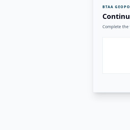
BTAA GEOPO
Continu
Complete the v