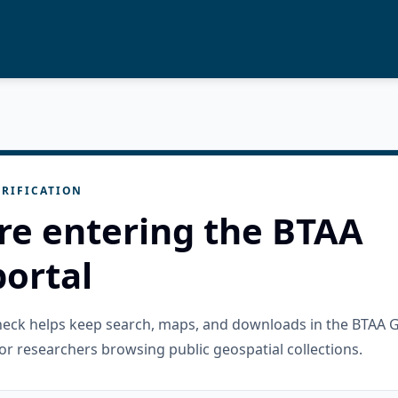
RIFICATION
re entering the BTAA
ortal
check helps keep search, maps, and downloads in the BTAA 
or researchers browsing public geospatial collections.