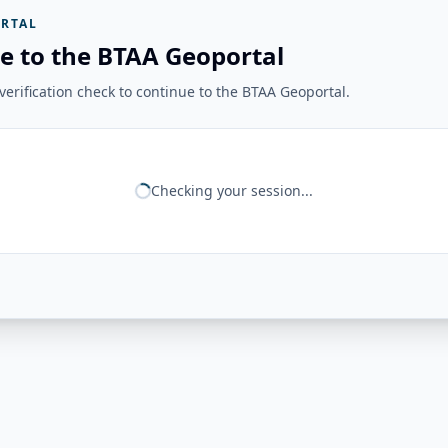
RTAL
e to the BTAA Geoportal
erification check to continue to the BTAA Geoportal.
Checking your session...