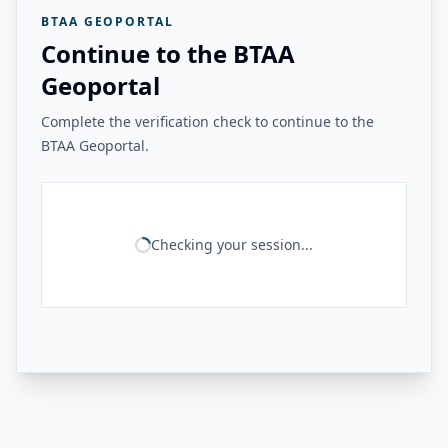
BTAA GEOPORTAL
Continue to the BTAA
Geoportal
Complete the verification check to continue to the
BTAA Geoportal.
Checking your session...