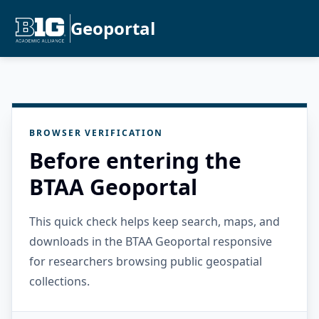
Geoportal
BROWSER VERIFICATION
Before entering the
BTAA Geoportal
This quick check helps keep search, maps, and
downloads in the BTAA Geoportal responsive
for researchers browsing public geospatial
collections.