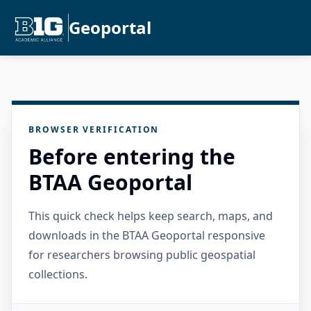
Geoportal
BROWSER VERIFICATION
Before entering the
BTAA Geoportal
This quick check helps keep search, maps, and
downloads in the BTAA Geoportal responsive
for researchers browsing public geospatial
collections.