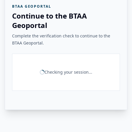
BTAA GEOPORTAL
Continue to the BTAA
Geoportal
Complete the verification check to continue to the
BTAA Geoportal.
Checking your session...