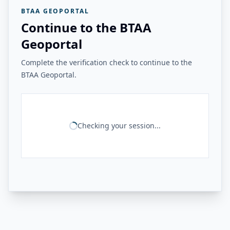
BTAA GEOPORTAL
Continue to the BTAA
Geoportal
Complete the verification check to continue to the
BTAA Geoportal.
Checking your session...