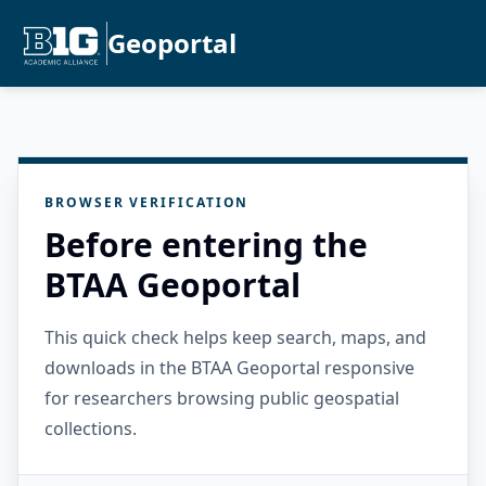
Geoportal
BROWSER VERIFICATION
Before entering the
BTAA Geoportal
This quick check helps keep search, maps, and
downloads in the BTAA Geoportal responsive
for researchers browsing public geospatial
collections.