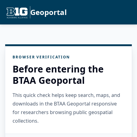
Geoportal
BROWSER VERIFICATION
Before entering the
BTAA Geoportal
This quick check helps keep search, maps, and
downloads in the BTAA Geoportal responsive
for researchers browsing public geospatial
collections.