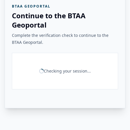
BTAA GEOPORTAL
Continue to the BTAA
Geoportal
Complete the verification check to continue to the
BTAA Geoportal.
Checking your session...