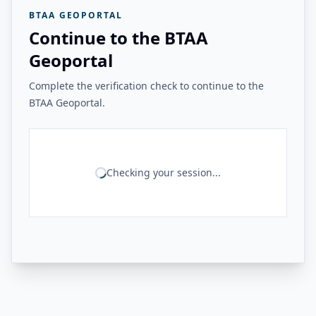
BTAA GEOPORTAL
Continue to the BTAA
Geoportal
Complete the verification check to continue to the
BTAA Geoportal.
Checking your session...