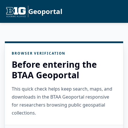
Geoportal
BROWSER VERIFICATION
Before entering the
BTAA Geoportal
This quick check helps keep search, maps, and
downloads in the BTAA Geoportal responsive
for researchers browsing public geospatial
collections.