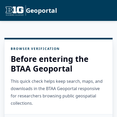
Geoportal
BROWSER VERIFICATION
Before entering the
BTAA Geoportal
This quick check helps keep search, maps, and
downloads in the BTAA Geoportal responsive
for researchers browsing public geospatial
collections.