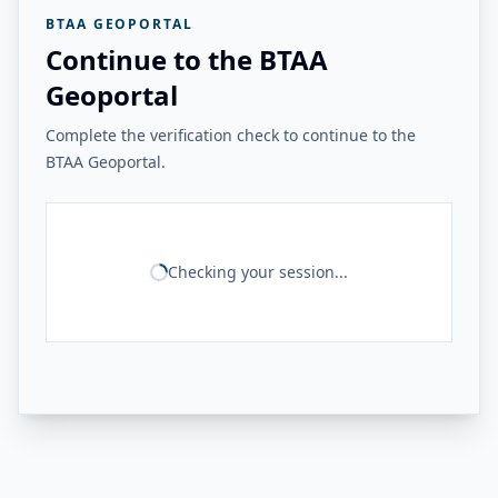
BTAA GEOPORTAL
Continue to the BTAA
Geoportal
Complete the verification check to continue to the
BTAA Geoportal.
Checking your session...