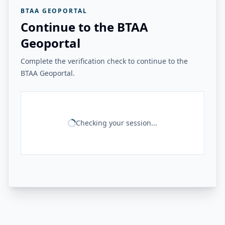
BTAA GEOPORTAL
Continue to the BTAA
Geoportal
Complete the verification check to continue to the
BTAA Geoportal.
Checking your session...