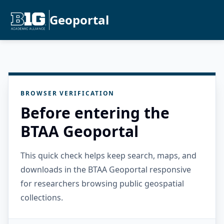
Geoportal
BROWSER VERIFICATION
Before entering the
BTAA Geoportal
This quick check helps keep search, maps, and
downloads in the BTAA Geoportal responsive
for researchers browsing public geospatial
collections.