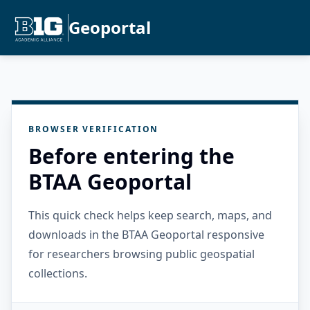
Geoportal
BROWSER VERIFICATION
Before entering the
BTAA Geoportal
This quick check helps keep search, maps, and
downloads in the BTAA Geoportal responsive
for researchers browsing public geospatial
collections.