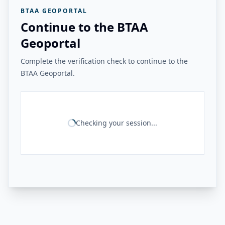
BTAA GEOPORTAL
Continue to the BTAA
Geoportal
Complete the verification check to continue to the
BTAA Geoportal.
Checking your session...