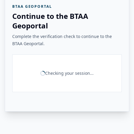
BTAA GEOPORTAL
Continue to the BTAA
Geoportal
Complete the verification check to continue to the
BTAA Geoportal.
Checking your session...