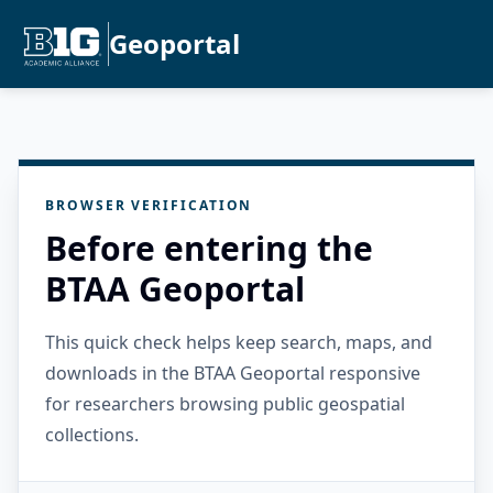
Geoportal
BROWSER VERIFICATION
Before entering the
BTAA Geoportal
This quick check helps keep search, maps, and
downloads in the BTAA Geoportal responsive
for researchers browsing public geospatial
collections.