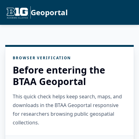
Geoportal
BROWSER VERIFICATION
Before entering the
BTAA Geoportal
This quick check helps keep search, maps, and
downloads in the BTAA Geoportal responsive
for researchers browsing public geospatial
collections.