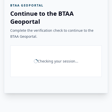
BTAA GEOPORTAL
Continue to the BTAA
Geoportal
Complete the verification check to continue to the
BTAA Geoportal.
Checking your session...