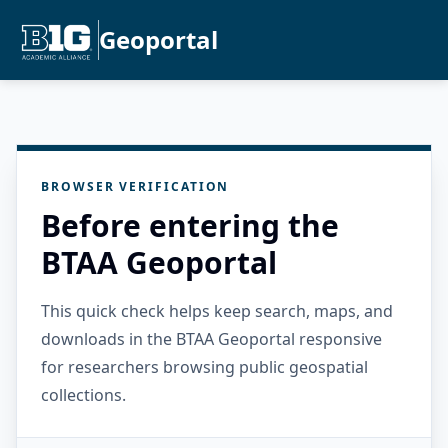
Geoportal
BROWSER VERIFICATION
Before entering the
BTAA Geoportal
This quick check helps keep search, maps, and
downloads in the BTAA Geoportal responsive
for researchers browsing public geospatial
collections.