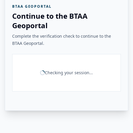
BTAA GEOPORTAL
Continue to the BTAA
Geoportal
Complete the verification check to continue to the
BTAA Geoportal.
Checking your session...