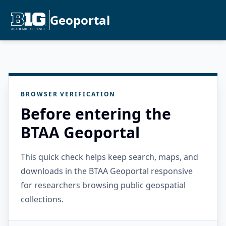
Geoportal
BROWSER VERIFICATION
Before entering the
BTAA Geoportal
This quick check helps keep search, maps, and
downloads in the BTAA Geoportal responsive
for researchers browsing public geospatial
collections.