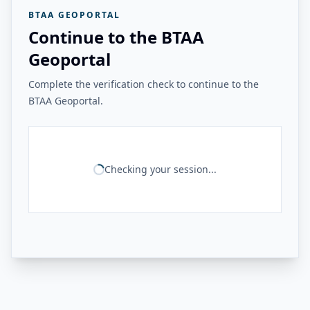
BTAA GEOPORTAL
Continue to the BTAA
Geoportal
Complete the verification check to continue to the
BTAA Geoportal.
Checking your session...