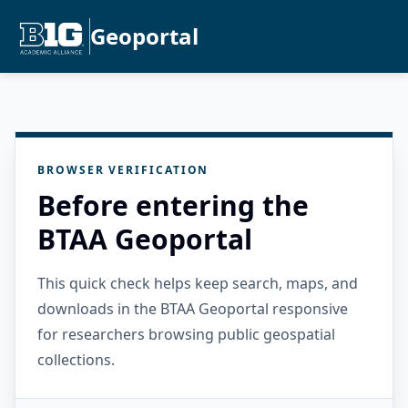
Geoportal
BROWSER VERIFICATION
Before entering the
BTAA Geoportal
This quick check helps keep search, maps, and
downloads in the BTAA Geoportal responsive
for researchers browsing public geospatial
collections.