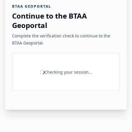
BTAA GEOPORTAL
Continue to the BTAA
Geoportal
Complete the verification check to continue to the
BTAA Geoportal.
Checking your session...