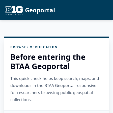
Geoportal
BROWSER VERIFICATION
Before entering the
BTAA Geoportal
This quick check helps keep search, maps, and
downloads in the BTAA Geoportal responsive
for researchers browsing public geospatial
collections.