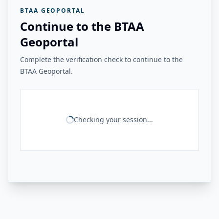
BTAA GEOPORTAL
Continue to the BTAA
Geoportal
Complete the verification check to continue to the
BTAA Geoportal.
Checking your session...