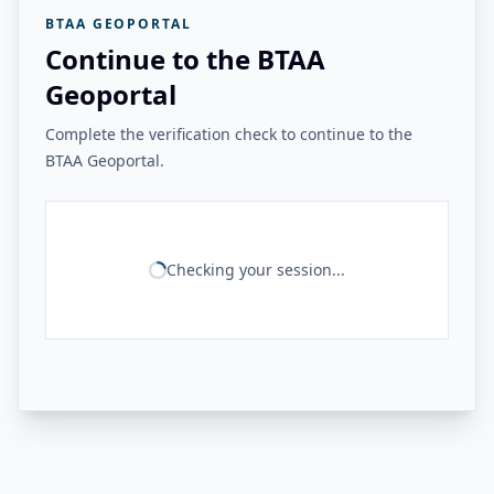
BTAA GEOPORTAL
Continue to the BTAA
Geoportal
Complete the verification check to continue to the
BTAA Geoportal.
Checking your session...