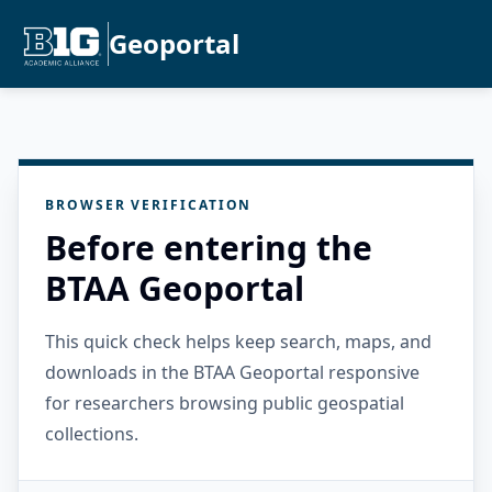
Geoportal
BROWSER VERIFICATION
Before entering the
BTAA Geoportal
This quick check helps keep search, maps, and
downloads in the BTAA Geoportal responsive
for researchers browsing public geospatial
collections.