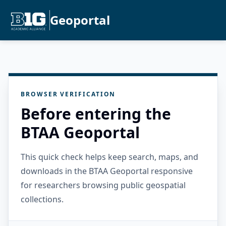
Geoportal
BROWSER VERIFICATION
Before entering the
BTAA Geoportal
This quick check helps keep search, maps, and
downloads in the BTAA Geoportal responsive
for researchers browsing public geospatial
collections.