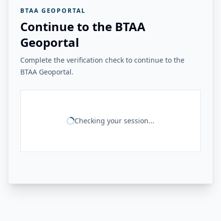
BTAA GEOPORTAL
Continue to the BTAA
Geoportal
Complete the verification check to continue to the
BTAA Geoportal.
Checking your session...