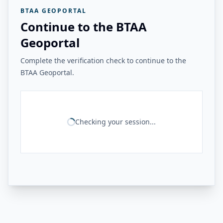
BTAA GEOPORTAL
Continue to the BTAA
Geoportal
Complete the verification check to continue to the
BTAA Geoportal.
Checking your session...