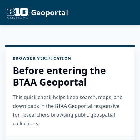
Geoportal
BROWSER VERIFICATION
Before entering the
BTAA Geoportal
This quick check helps keep search, maps, and
downloads in the BTAA Geoportal responsive
for researchers browsing public geospatial
collections.