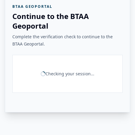
BTAA GEOPORTAL
Continue to the BTAA
Geoportal
Complete the verification check to continue to the
BTAA Geoportal.
Checking your session...