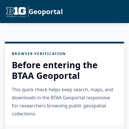
Geoportal
BROWSER VERIFICATION
Before entering the
BTAA Geoportal
This quick check helps keep search, maps, and
downloads in the BTAA Geoportal responsive
for researchers browsing public geospatial
collections.