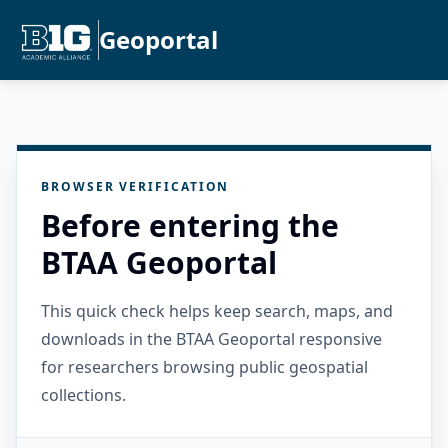
Geoportal
BROWSER VERIFICATION
Before entering the
BTAA Geoportal
This quick check helps keep search, maps, and
downloads in the BTAA Geoportal responsive
for researchers browsing public geospatial
collections.