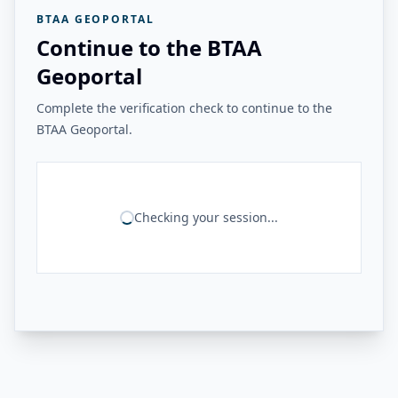
BTAA GEOPORTAL
Continue to the BTAA
Geoportal
Complete the verification check to continue to the
BTAA Geoportal.
Checking your session...