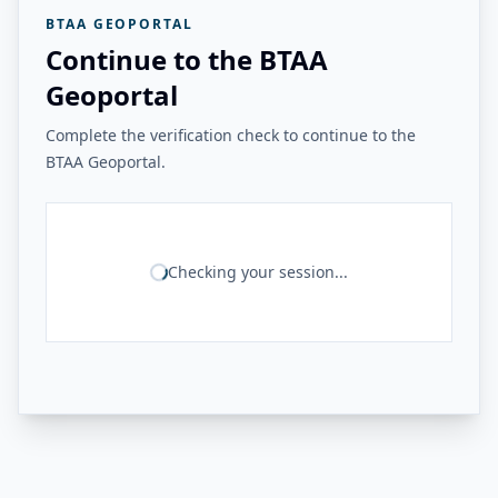
BTAA GEOPORTAL
Continue to the BTAA
Geoportal
Complete the verification check to continue to the
BTAA Geoportal.
Checking your session...