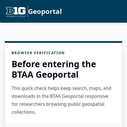
Geoportal
BROWSER VERIFICATION
Before entering the
BTAA Geoportal
This quick check helps keep search, maps, and
downloads in the BTAA Geoportal responsive
for researchers browsing public geospatial
collections.