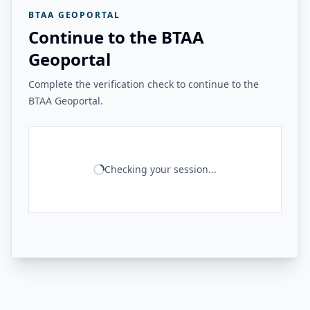
BTAA GEOPORTAL
Continue to the BTAA
Geoportal
Complete the verification check to continue to the
BTAA Geoportal.
Checking your session...