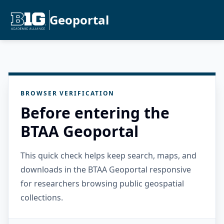
Geoportal
BROWSER VERIFICATION
Before entering the
BTAA Geoportal
This quick check helps keep search, maps, and
downloads in the BTAA Geoportal responsive
for researchers browsing public geospatial
collections.