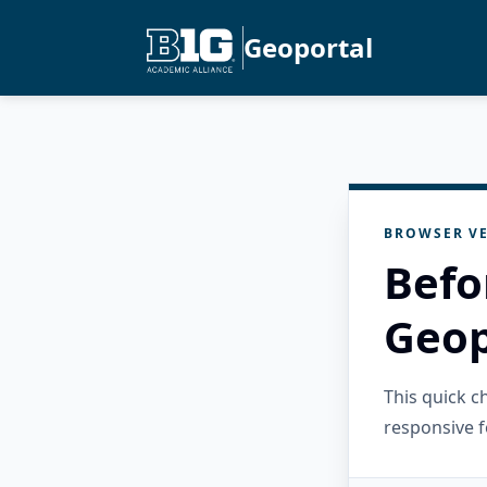
Geoportal
BROWSER VE
Befo
Geop
This quick 
responsive f