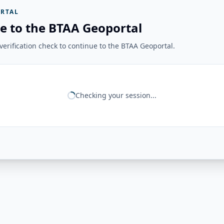
RTAL
e to the BTAA Geoportal
erification check to continue to the BTAA Geoportal.
Checking your session...