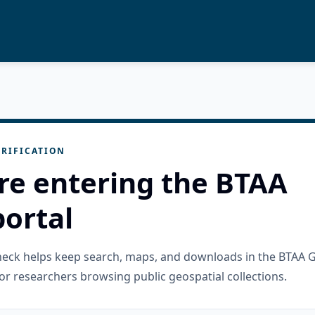
RIFICATION
re entering the BTAA
ortal
check helps keep search, maps, and downloads in the BTAA 
or researchers browsing public geospatial collections.