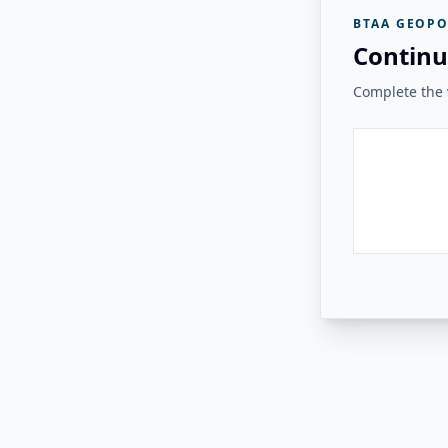
BTAA GEOPO
Continu
Complete the v