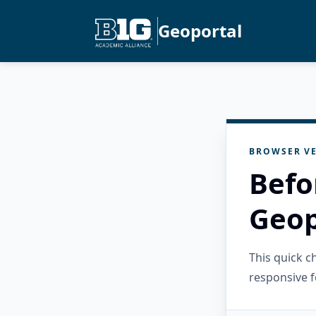
Geoportal
BROWSER VE
Befo
Geop
This quick 
responsive f