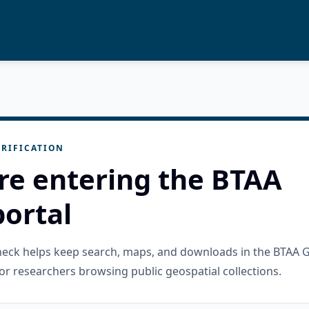
RIFICATION
re entering the BTAA
ortal
check helps keep search, maps, and downloads in the BTAA 
or researchers browsing public geospatial collections.