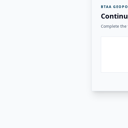
BTAA GEOPO
Continu
Complete the v