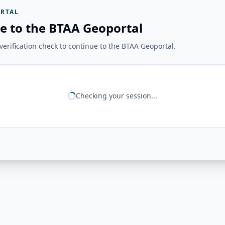
RTAL
e to the BTAA Geoportal
erification check to continue to the BTAA Geoportal.
Checking your session...