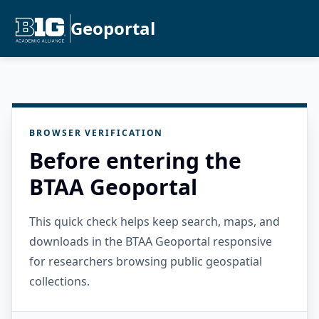
Geoportal
BROWSER VERIFICATION
Before entering the
BTAA Geoportal
This quick check helps keep search, maps, and
downloads in the BTAA Geoportal responsive
for researchers browsing public geospatial
collections.