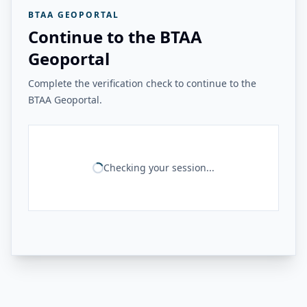
BTAA GEOPORTAL
Continue to the BTAA
Geoportal
Complete the verification check to continue to the
BTAA Geoportal.
Checking your session...