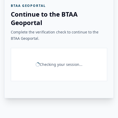
BTAA GEOPORTAL
Continue to the BTAA
Geoportal
Complete the verification check to continue to the
BTAA Geoportal.
Checking your session...