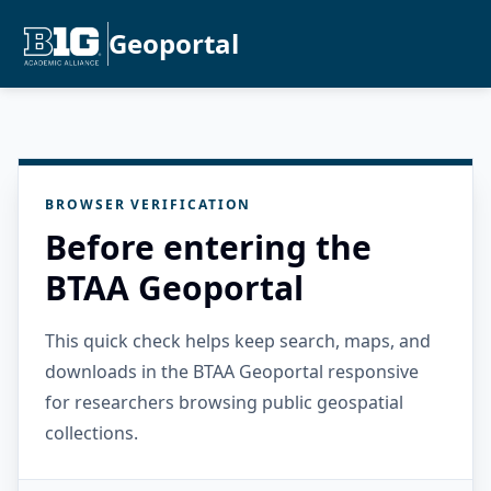
Geoportal
BROWSER VERIFICATION
Before entering the
BTAA Geoportal
This quick check helps keep search, maps, and
downloads in the BTAA Geoportal responsive
for researchers browsing public geospatial
collections.