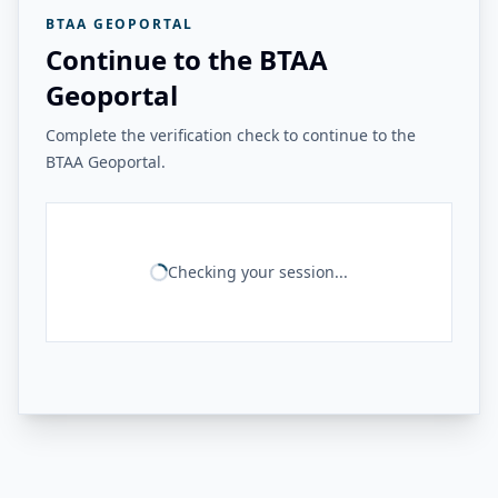
BTAA GEOPORTAL
Continue to the BTAA
Geoportal
Complete the verification check to continue to the
BTAA Geoportal.
Checking your session...