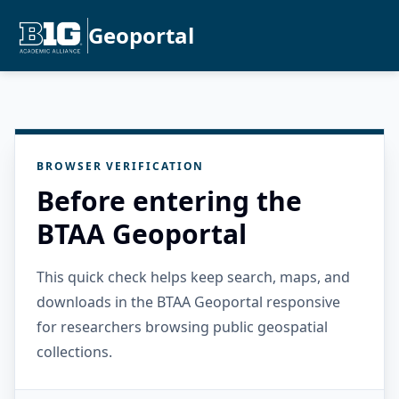
Geoportal
BROWSER VERIFICATION
Before entering the
BTAA Geoportal
This quick check helps keep search, maps, and
downloads in the BTAA Geoportal responsive
for researchers browsing public geospatial
collections.