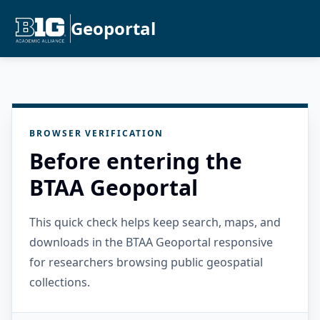
Geoportal
BROWSER VERIFICATION
Before entering the
BTAA Geoportal
This quick check helps keep search, maps, and
downloads in the BTAA Geoportal responsive
for researchers browsing public geospatial
collections.