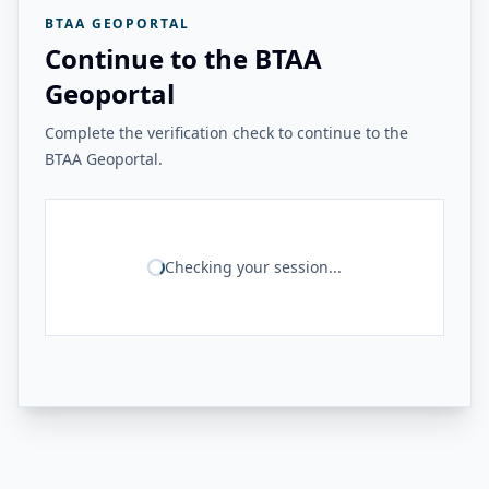
BTAA GEOPORTAL
Continue to the BTAA
Geoportal
Complete the verification check to continue to the
BTAA Geoportal.
Checking your session...