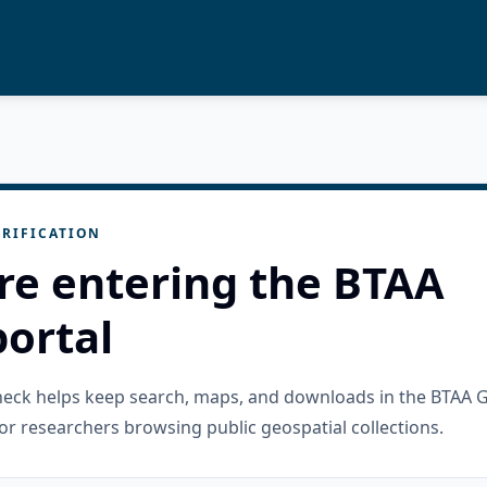
RIFICATION
re entering the BTAA
ortal
check helps keep search, maps, and downloads in the BTAA 
or researchers browsing public geospatial collections.