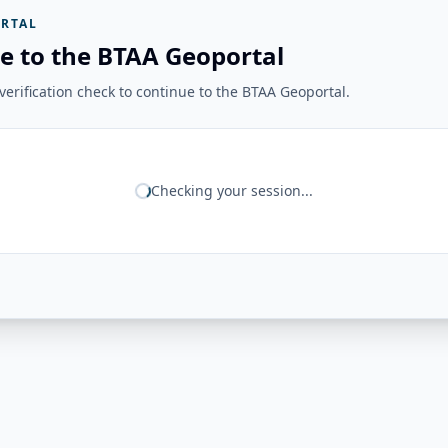
RTAL
e to the BTAA Geoportal
erification check to continue to the BTAA Geoportal.
Checking your session...