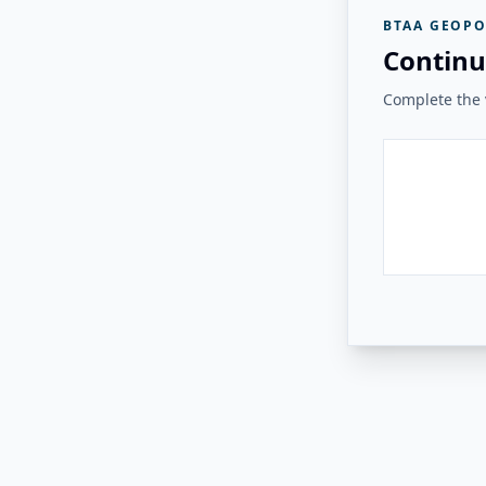
BTAA GEOPO
Continu
Complete the v