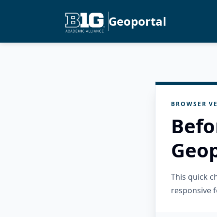
Geoportal
BROWSER VE
Befo
Geop
This quick 
responsive f