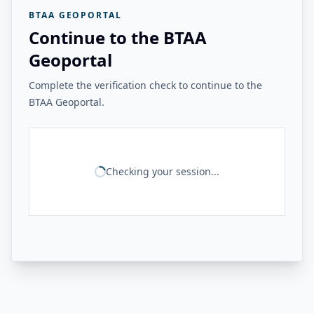
BTAA GEOPORTAL
Continue to the BTAA
Geoportal
Complete the verification check to continue to the
BTAA Geoportal.
Checking your session...