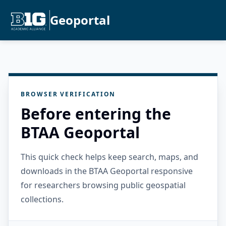
Geoportal
BROWSER VERIFICATION
Before entering the
BTAA Geoportal
This quick check helps keep search, maps, and
downloads in the BTAA Geoportal responsive
for researchers browsing public geospatial
collections.