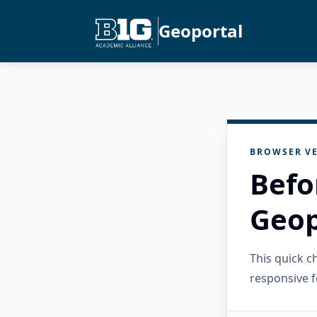
Geoportal
BROWSER VE
Befo
Geop
This quick 
responsive f