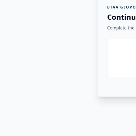
BTAA GEOPO
Continu
Complete the v