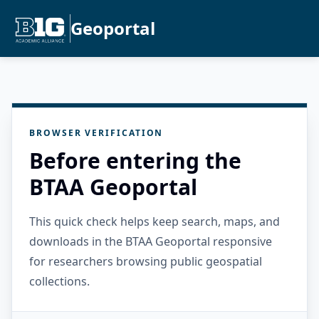
Geoportal
BROWSER VERIFICATION
Before entering the
BTAA Geoportal
This quick check helps keep search, maps, and
downloads in the BTAA Geoportal responsive
for researchers browsing public geospatial
collections.