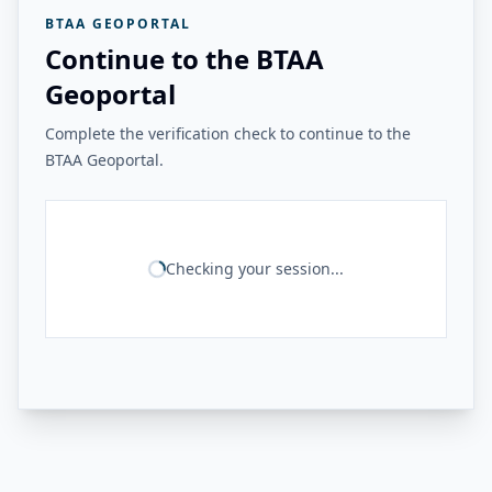
BTAA GEOPORTAL
Continue to the BTAA
Geoportal
Complete the verification check to continue to the
BTAA Geoportal.
Checking your session...