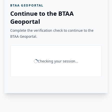
BTAA GEOPORTAL
Continue to the BTAA
Geoportal
Complete the verification check to continue to the
BTAA Geoportal.
Checking your session...