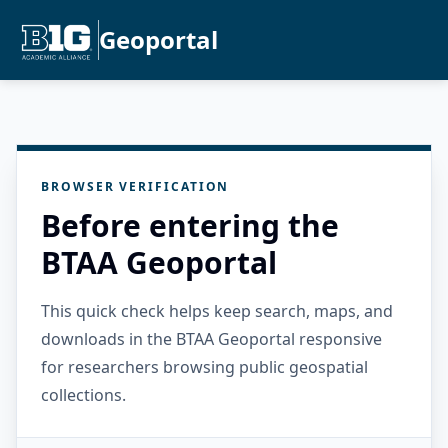
Geoportal
BROWSER VERIFICATION
Before entering the
BTAA Geoportal
This quick check helps keep search, maps, and
downloads in the BTAA Geoportal responsive
for researchers browsing public geospatial
collections.