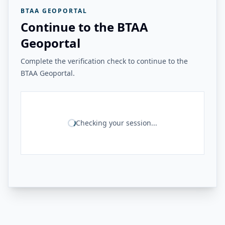
BTAA GEOPORTAL
Continue to the BTAA
Geoportal
Complete the verification check to continue to the
BTAA Geoportal.
Checking your session...