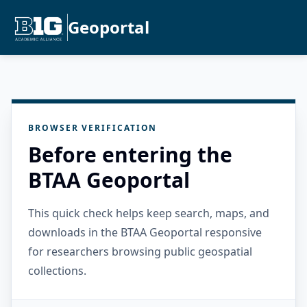
Geoportal
BROWSER VERIFICATION
Before entering the
BTAA Geoportal
This quick check helps keep search, maps, and
downloads in the BTAA Geoportal responsive
for researchers browsing public geospatial
collections.