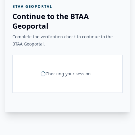
BTAA GEOPORTAL
Continue to the BTAA
Geoportal
Complete the verification check to continue to the
BTAA Geoportal.
Checking your session...