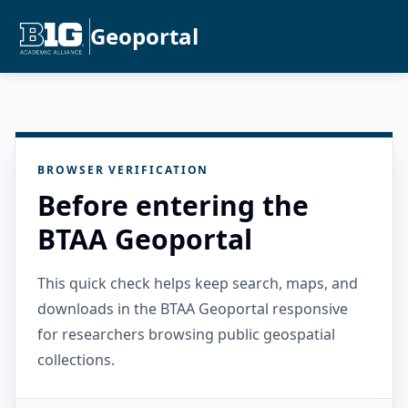
Geoportal
BROWSER VERIFICATION
Before entering the
BTAA Geoportal
This quick check helps keep search, maps, and
downloads in the BTAA Geoportal responsive
for researchers browsing public geospatial
collections.