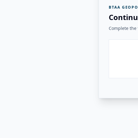
BTAA GEOPO
Continu
Complete the v