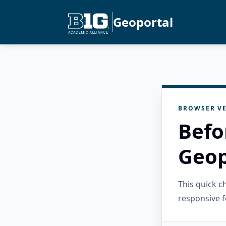
Geoportal
BROWSER VE
Befo
Geop
This quick 
responsive f