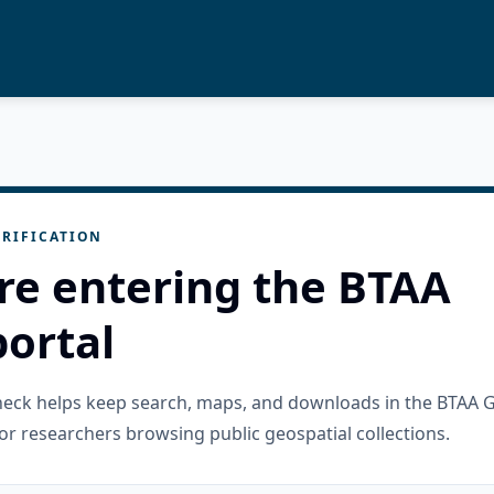
RIFICATION
re entering the BTAA
ortal
check helps keep search, maps, and downloads in the BTAA 
or researchers browsing public geospatial collections.