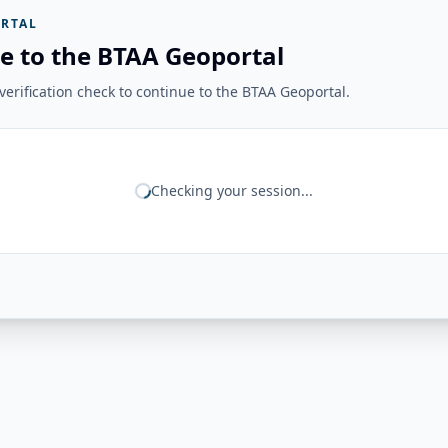
RTAL
e to the BTAA Geoportal
erification check to continue to the BTAA Geoportal.
Checking your session...