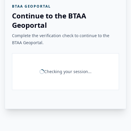
BTAA GEOPORTAL
Continue to the BTAA
Geoportal
Complete the verification check to continue to the
BTAA Geoportal.
Checking your session...