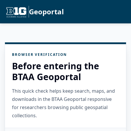
Geoportal
BROWSER VERIFICATION
Before entering the
BTAA Geoportal
This quick check helps keep search, maps, and
downloads in the BTAA Geoportal responsive
for researchers browsing public geospatial
collections.