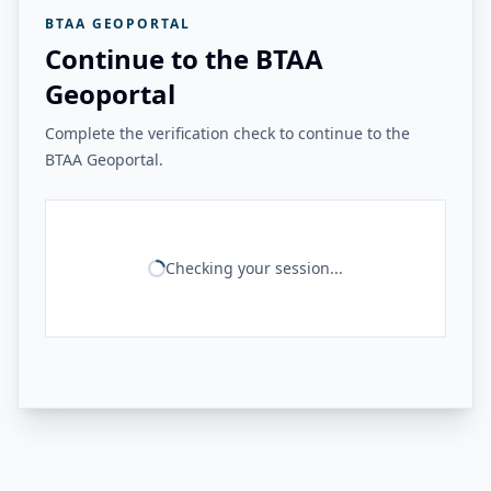
BTAA GEOPORTAL
Continue to the BTAA
Geoportal
Complete the verification check to continue to the
BTAA Geoportal.
Checking your session...