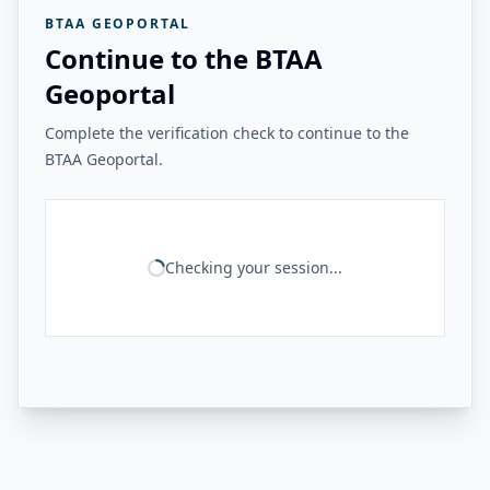
BTAA GEOPORTAL
Continue to the BTAA
Geoportal
Complete the verification check to continue to the
BTAA Geoportal.
Checking your session...