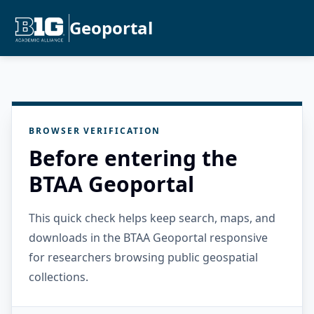
Geoportal
BROWSER VERIFICATION
Before entering the
BTAA Geoportal
This quick check helps keep search, maps, and
downloads in the BTAA Geoportal responsive
for researchers browsing public geospatial
collections.