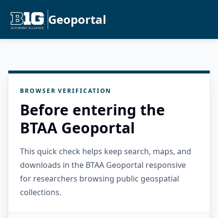
Geoportal
BROWSER VERIFICATION
Before entering the
BTAA Geoportal
This quick check helps keep search, maps, and
downloads in the BTAA Geoportal responsive
for researchers browsing public geospatial
collections.