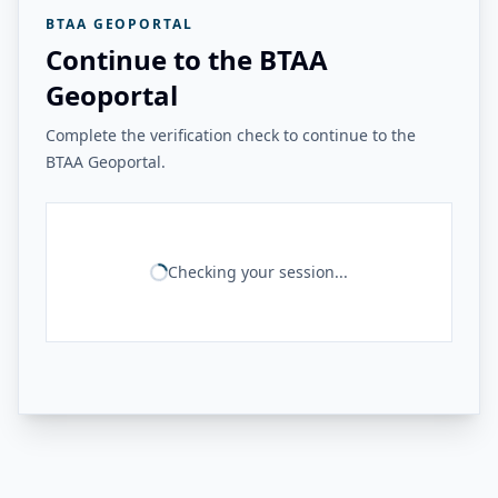
BTAA GEOPORTAL
Continue to the BTAA
Geoportal
Complete the verification check to continue to the
BTAA Geoportal.
Checking your session...