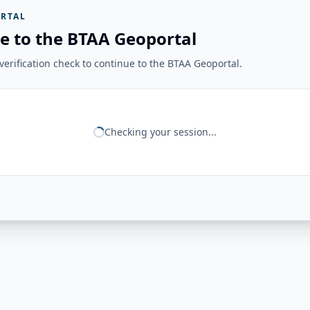
RTAL
e to the BTAA Geoportal
erification check to continue to the BTAA Geoportal.
Checking your session...