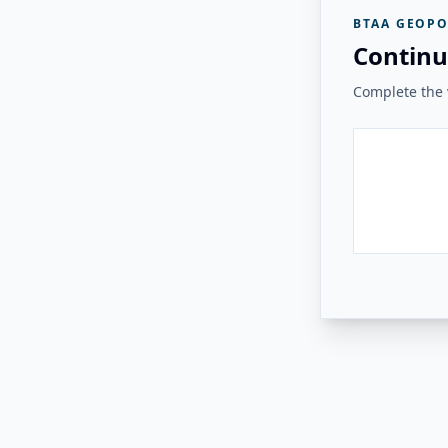
BTAA GEOPO
Continu
Complete the v