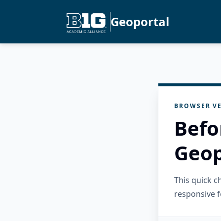
Geoportal
BROWSER VE
Befo
Geop
This quick 
responsive f