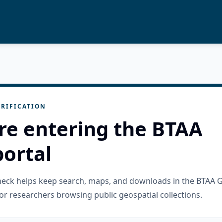
RIFICATION
re entering the BTAA
ortal
check helps keep search, maps, and downloads in the BTAA 
or researchers browsing public geospatial collections.