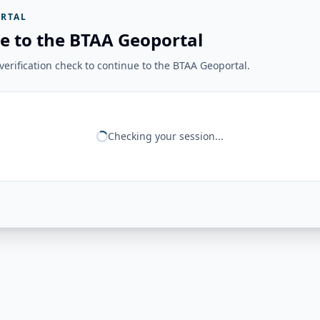
RTAL
e to the BTAA Geoportal
erification check to continue to the BTAA Geoportal.
Checking your session...