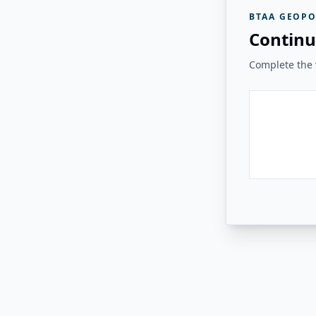
BTAA GEOPO
Continu
Complete the v