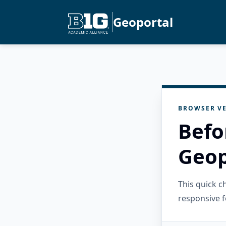
Geoportal
BROWSER VE
Befo
Geop
This quick 
responsive f