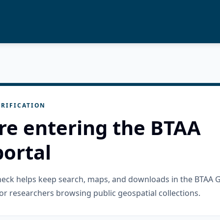
RIFICATION
re entering the BTAA
ortal
check helps keep search, maps, and downloads in the BTAA 
or researchers browsing public geospatial collections.