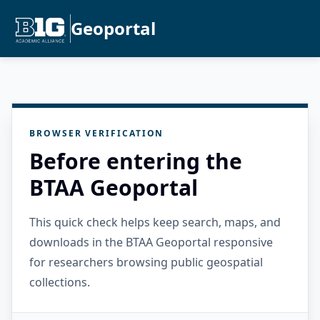
Geoportal
BROWSER VERIFICATION
Before entering the
BTAA Geoportal
This quick check helps keep search, maps, and
downloads in the BTAA Geoportal responsive
for researchers browsing public geospatial
collections.