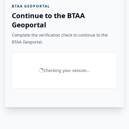
BTAA GEOPORTAL
Continue to the BTAA
Geoportal
Complete the verification check to continue to the
BTAA Geoportal.
Checking your session...